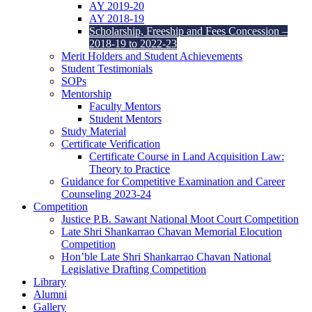
AY 2019-20
AY 2018-19
Scholarship, Freeship and Fees Concession –
2018-19 to 2022-23
Merit Holders and Student Achievements
Student Testimonials
SOPs
Mentorship
Faculty Mentors
Student Mentors
Study Material
Certificate Verification
Certificate Course in Land Acquisition Law:
Theory to Practice
Guidance for Competitive Examination and Career
Counseling 2023-24
Competition
Justice P.B. Sawant National Moot Court Competition
Late Shri Shankarrao Chavan Memorial Elocution
Competition
Hon’ble Late Shri Shankarrao Chavan National
Legislative Drafting Competition
Library
Alumni
Gallery