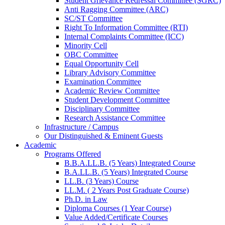
Student Grievance Redressal Committee (SGRC)
Anti Ragging Committee (ARC)
SC/ST Committee
Right To Information Committee (RTI)
Internal Complaints Committee (ICC)
Minority Cell
OBC Committee
Equal Opportunity Cell
Library Advisory Committee
Examination Committee
Academic Review Committee
Student Development Committee
Disciplinary Committee
Research Assistance Committee
Infrastructure / Campus
Our Distinguished & Eminent Guests
Academic
Programs Offered
B.B.A.LL.B. (5 Years) Integrated Course
B.A.LL.B. (5 Years) Integrated Course
LL.B. (3 Years) Course
LL.M. ( 2 Years Post Graduate Course)
Ph.D. in Law
Diploma Courses (1 Year Course)
Value Added/Certificate Courses