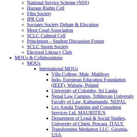
National Service Scheme (NSS)
Human Rights Cell
Film Society
IPR Cell
Socrates Society Debate & Elocution
Moot Court Association
SCLC Cultural Cell
Principium – Student Discussion Forum
SCLC Sports Society
Electoral Literacy Club
MOUs & Collaborations
MOUs
International MOUs
Villa College, Male, Maldives
Indo- European Education Foundation
(IEEF), Warsaw, Poland
University of Colombo, Sri Lanka
Nepal Law Campus, Tribhuvan University
Faculty of Law, Kathamandu, NEPAL
Lex Aquila Training and Consulting
Services Ltd. MAURITIUS
Department of Legal & Social Studies,
University of Chieti- Pescara, ITALY.
Transforming Mediation LLC, Georgia,
USA