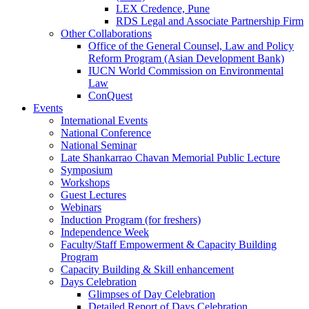
LEX Credence, Pune
RDS Legal and Associate Partnership Firm
Other Collaborations
Office of the General Counsel, Law and Policy
Reform Program (Asian Development Bank)
IUCN World Commission on Environmental
Law
ConQuest
Events
International Events
National Conference
National Seminar
Late Shankarrao Chavan Memorial Public Lecture
Symposium
Workshops
Guest Lectures
Webinars
Induction Program (for freshers)
Independence Week
Faculty/Staff Empowerment & Capacity Building
Program
Capacity Building & Skill enhancement
Days Celebration
Glimpses of Day Celebration
Detailed Report of Days Celebration