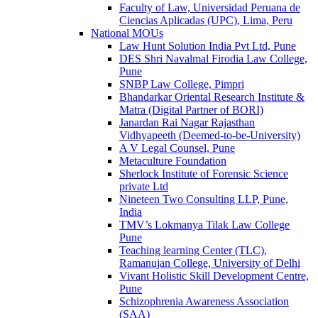
Faculty of Law, Universidad Peruana de
Ciencias Aplicadas (UPC), Lima, Peru
National MOUs
Law Hunt Solution India Pvt Ltd, Pune
DES Shri Navalmal Firodia Law College,
Pune
SNBP Law College, Pimpri
Bhandarkar Oriental Research Institute &
Matra (Digital Partner of BORI)
Janardan Rai Nagar Rajasthan
Vidhyapeeth (Deemed-to-be-University)
A V Legal Counsel, Pune
Metaculture Foundation
Sherlock Institute of Forensic Science
private Ltd
Nineteen Two Consulting LLP, Pune,
India
TMV’s Lokmanya Tilak Law College
Pune
Teaching learning Center (TLC),
Ramanujan College, University of Delhi
Vivant Holistic Skill Development Centre,
Pune
Schizophrenia Awareness Association
(SAA)