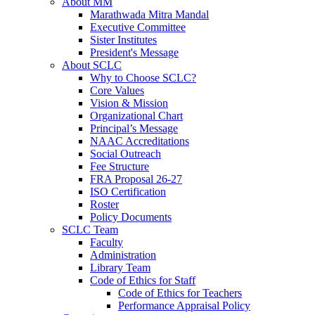
About MM
Marathwada Mitra Mandal
Executive Committee
Sister Institutes
President's Message
About SCLC
Why to Choose SCLC?
Core Values
Vision & Mission
Organizational Chart
Principal’s Message
NAAC Accreditations
Social Outreach
Fee Structure
FRA Proposal 26-27
ISO Certification
Roster
Policy Documents
SCLC Team
Faculty
Administration
Library Team
Code of Ethics for Staff
Code of Ethics for Teachers
Performance Appraisal Policy