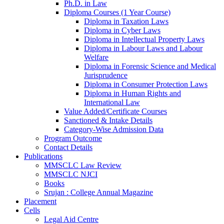
Ph.D. in Law
Diploma Courses (1 Year Course)
Diploma in Taxation Laws
Diploma in Cyber Laws
Diploma in Intellectual Property Laws
Diploma in Labour Laws and Labour
Welfare
Diploma in Forensic Science and Medical
Jurisprudence
Diploma in Consumer Protection Laws
Diploma in Human Rights and
International Law
Value Added/Certificate Courses
Sanctioned & Intake Details
Category-Wise Admission Data
Program Outcome
Contact Details
Publications
MMSCLC Law Review
MMSCLC NJCI
Books
Srujan : College Annual Magazine
Placement
Cells
Legal Aid Centre