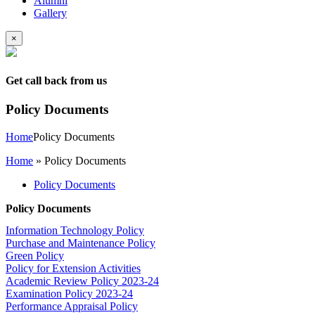
Alumni
Gallery
×
Get call back from us
Policy Documents
Home
Policy Documents
Home
»
Policy Documents
Policy Documents
Policy Documents
Information Technology Policy
Purchase and Maintenance Policy
Green Policy
Policy for Extension Activities
Academic Review Policy 2023-24
Examination Policy 2023-24
Performance Appraisal Policy