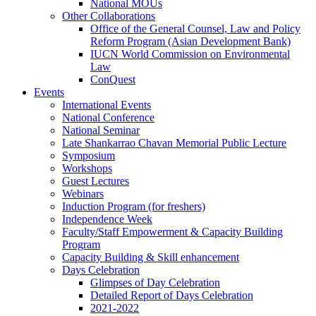
National MOUs
Other Collaborations
Office of the General Counsel, Law and Policy
Reform Program (Asian Development Bank)
IUCN World Commission on Environmental
Law
ConQuest
Events
International Events
National Conference
National Seminar
Late Shankarrao Chavan Memorial Public Lecture
Symposium
Workshops
Guest Lectures
Webinars
Induction Program (for freshers)
Independence Week
Faculty/Staff Empowerment & Capacity Building
Program
Capacity Building & Skill enhancement
Days Celebration
Glimpses of Day Celebration
Detailed Report of Days Celebration
2021-2022