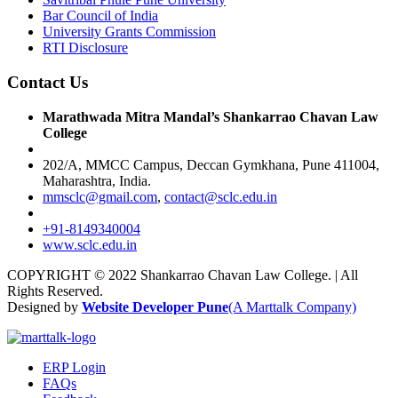
Bar Council of India
University Grants Commission
RTI Disclosure
Contact Us
Marathwada Mitra Mandal’s Shankarrao Chavan Law
College
202/A, MMCC Campus, Deccan Gymkhana, Pune 411004,
Maharashtra, India.
mmsclc@gmail.com
,
contact@sclc.edu.in
+91-8149340004
www.sclc.edu.in
COPYRIGHT © 2022 Shankarrao Chavan Law College. | All
Rights Reserved.
Designed by
Website Developer Pune
(A Marttalk Company)
ERP Login
FAQs