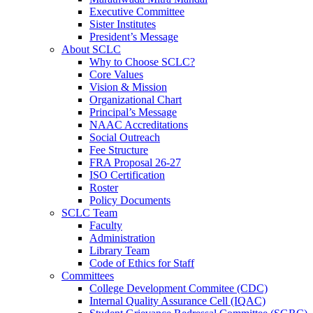
Executive Committee
Sister Institutes
President’s Message
About SCLC
Why to Choose SCLC?
Core Values
Vision & Mission
Organizational Chart
Principal’s Message
NAAC Accreditations
Social Outreach
Fee Structure
FRA Proposal 26-27
ISO Certification
Roster
Policy Documents
SCLC Team
Faculty
Administration
Library Team
Code of Ethics for Staff
Committees
College Development Commitee (CDC)
Internal Quality Assurance Cell (IQAC)