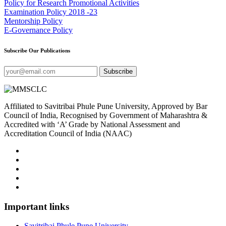
Policy for Research Promotional Activities
Examination Policy 2018 -23
Mentorship Policy
E-Governance Policy
Subscribe Our Publications
Subscribe
Affiliated to Savitribai Phule Pune University, Approved by Bar
Council of India, Recognised by Government of Maharashtra &
Accredited with ‘A’ Grade by National Assessment and
Accreditation Council of India (NAAC)
Important links
Savitribai Phule Pune University