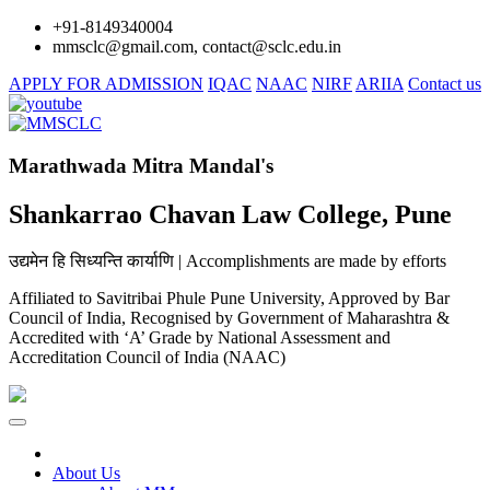
+91-8149340004
mmsclc@gmail.com, contact@sclc.edu.in
APPLY FOR ADMISSION
IQAC
NAAC
NIRF
ARIIA
Contact us
Marathwada Mitra Mandal's
Shankarrao Chavan Law College, Pune
उद्यमेन हि सिध्यन्ति कार्याणि | Accomplishments are made by efforts
Affiliated to Savitribai Phule Pune University, Approved by Bar
Council of India, Recognised by Government of Maharashtra &
Accredited with ‘A’ Grade by National Assessment and
Accreditation Council of India (NAAC)
About Us