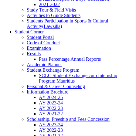
2021-2022
Study Tour & Field Visits
Activities to Guide Students
Students Participation in Sports & Cultural
Activity(Lawzilla)
Student Corner
Student Portal
Code of Conduct
Examination
Results
Pass Percentage Annual Reports
Academic Planner
Student Exchange Program
SCLC Student Exchange cum Internship
Program Mauritius
Personal & Career Counseling
Information Brochure
AY 2024-25
AY 2023-24
AY 2022-23
AY 2021-22
Scholarship, Freeship and Fees Concession
AY 2023-24
AY 2022-23
AY 2021-22