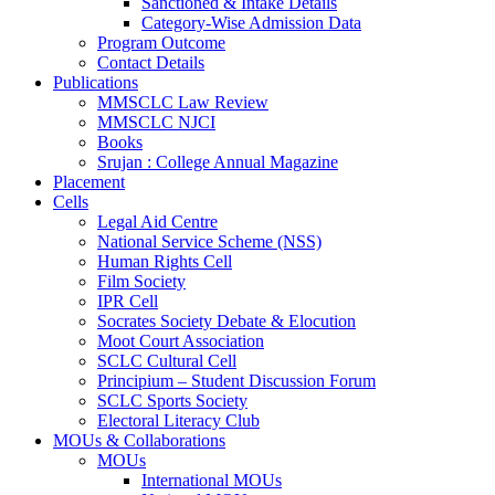
Sanctioned & Intake Details
Category-Wise Admission Data
Program Outcome
Contact Details
Publications
MMSCLC Law Review
MMSCLC NJCI
Books
Srujan : College Annual Magazine
Placement
Cells
Legal Aid Centre
National Service Scheme (NSS)
Human Rights Cell
Film Society
IPR Cell
Socrates Society Debate & Elocution
Moot Court Association
SCLC Cultural Cell
Principium – Student Discussion Forum
SCLC Sports Society
Electoral Literacy Club
MOUs & Collaborations
MOUs
International MOUs