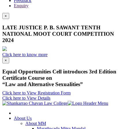
Feedback
Enquiry
×
LATE JUSTICE P. B. SAWANT TENTH
NATIONAL MOOT COURT COMPETITION
2024
Click here to know more
×
Equal Opportunities Cell introduces 3rd Edition
Certificate Course on
“Law and Alternative Sexualities”
Click here to View Registration Form
Click here to View Details
About Us
About MM
Marathwada Mitra Mandal