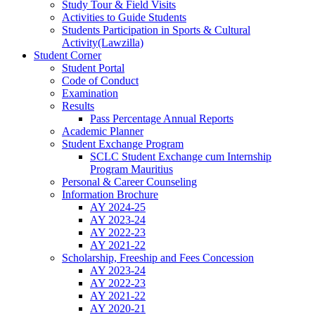
Study Tour & Field Visits
Activities to Guide Students
Students Participation in Sports & Cultural
Activity(Lawzilla)
Student Corner
Student Portal
Code of Conduct
Examination
Results
Pass Percentage Annual Reports
Academic Planner
Student Exchange Program
SCLC Student Exchange cum Internship
Program Mauritius
Personal & Career Counseling
Information Brochure
AY 2024-25
AY 2023-24
AY 2022-23
AY 2021-22
Scholarship, Freeship and Fees Concession
AY 2023-24
AY 2022-23
AY 2021-22
AY 2020-21