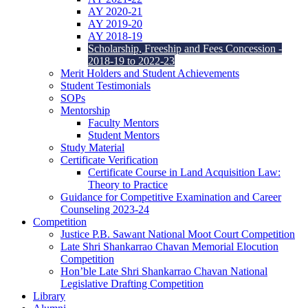
AY 2020-21
AY 2019-20
AY 2018-19
Scholarship, Freeship and Fees Concession -
2018-19 to 2022-23
Merit Holders and Student Achievements
Student Testimonials
SOPs
Mentorship
Faculty Mentors
Student Mentors
Study Material
Certificate Verification
Certificate Course in Land Acquisition Law:
Theory to Practice
Guidance for Competitive Examination and Career
Counseling 2023-24
Competition
Justice P.B. Sawant National Moot Court Competition
Late Shri Shankarrao Chavan Memorial Elocution
Competition
Hon’ble Late Shri Shankarrao Chavan National
Legislative Drafting Competition
Library