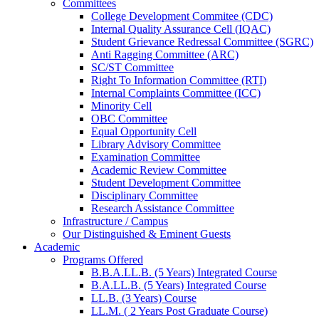
Committees
College Development Commitee (CDC)
Internal Quality Assurance Cell (IQAC)
Student Grievance Redressal Committee (SGRC)
Anti Ragging Committee (ARC)
SC/ST Committee
Right To Information Committee (RTI)
Internal Complaints Committee (ICC)
Minority Cell
OBC Committee
Equal Opportunity Cell
Library Advisory Committee
Examination Committee
Academic Review Committee
Student Development Committee
Disciplinary Committee
Research Assistance Committee
Infrastructure / Campus
Our Distinguished & Eminent Guests
Academic
Programs Offered
B.B.A.LL.B. (5 Years) Integrated Course
B.A.LL.B. (5 Years) Integrated Course
LL.B. (3 Years) Course
LL.M. ( 2 Years Post Graduate Course)