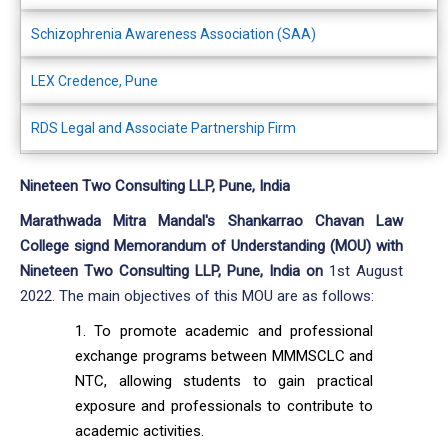
Schizophrenia Awareness Association (SAA)
LEX Credence, Pune
RDS Legal and Associate Partnership Firm
Nineteen Two Consulting LLP, Pune, India
Marathwada Mitra Mandal's Shankarrao Chavan Law
College signd Memorandum of Understanding (MOU) with
Nineteen Two Consulting LLP, Pune, India on
1st August
2022. The main objectives of this MOU are as follows:
To promote academic and professional
exchange programs between MMMSCLC and
NTC, allowing students to gain practical
exposure and professionals to contribute to
academic activities.