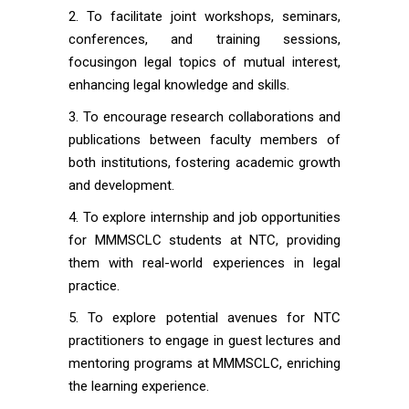
To facilitate joint workshops, seminars,
conferences, and training sessions,
focusingon legal topics of mutual interest,
enhancing legal knowledge and skills.
To encourage research collaborations and
publications between faculty members of
both institutions, fostering academic growth
and development.
To explore internship and job opportunities
for MMMSCLC students at NTC, providing
them with real-world experiences in legal
practice.
To explore potential avenues for NTC
practitioners to engage in guest lectures and
mentoring programs at MMMSCLC, enriching
the learning experience.