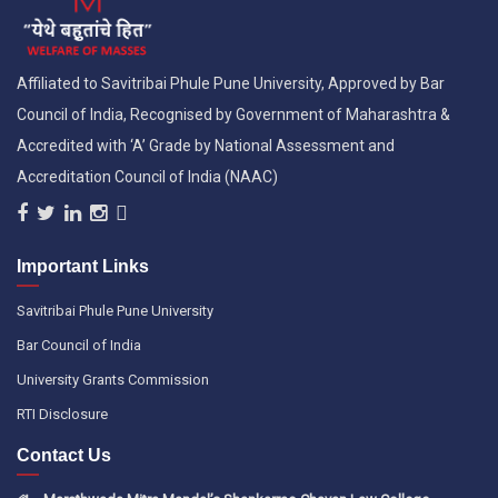
Affiliated to Savitribai Phule Pune University, Approved by Bar
Council of India, Recognised by Government of Maharashtra &
Accredited with ‘A’ Grade by National Assessment and
Accreditation Council of India (NAAC)
Important Links
Savitribai Phule Pune University
Bar Council of India
University Grants Commission
RTI Disclosure
Contact Us