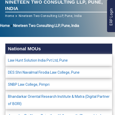
NINETEEN TWO CONSULTING LLP, PUNE,
INDIA
ERP Login
Home
Nineteen Two Consulting LLP, Pune, India
Home
»
Nineteen Two Consulting LLP, Pune, India
National MOUs
Law Hunt Solution India Pvt Ltd, Pune
DES Shri Navalmal Firodia Law College, Pune
SNBP Law College, Pimpri
Bhandarkar Oriental Research Institute & Matra (Digital Partner
of BORI)