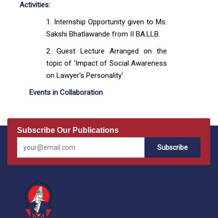
Activities:
Internship Opportunity given to Ms.
Sakshi Bhatlawande from II BA.LLB.
Guest Lecture Arranged on the
topic of 'Impact of Social Awareness
on Lawyer's Personality'
Events in Collaboration
Subscribe Our Publications
Subscribe