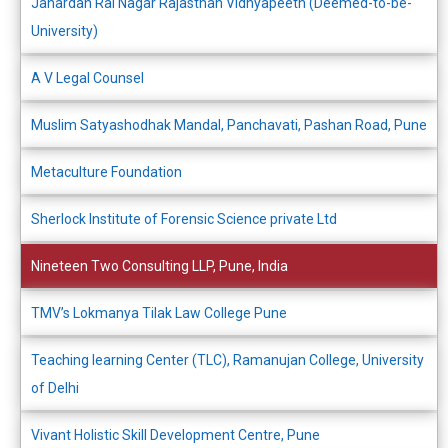
Janardan Rai Nagar Rajasthan Vidhyapeeth (Deemed-to-be-
University)
A V Legal Counsel
Muslim Satyashodhak Mandal, Panchavati, Pashan Road, Pune
Metaculture Foundation
Sherlock Institute of Forensic Science private Ltd
Nineteen Two Consulting LLP, Pune, India
TMV’s Lokmanya Tilak Law College Pune
Teaching learning Center (TLC), Ramanujan College, University
of Delhi
Vivant Holistic Skill Development Centre, Pune