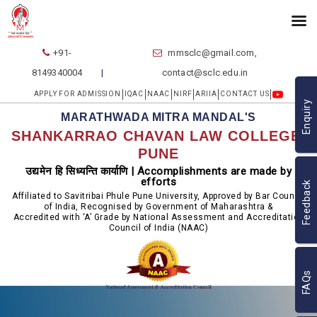
+91-
mmsclc@gmail.com,
8149340004
contact@sclc.edu.in
APPLY FOR ADMISSION
IQAC
NAAC
NIRF
ARIIA
CONTACT US
Enquiry
MARATHWADA MITRA MANDAL'S
SHANKARRAO CHAVAN LAW COLLEGE,
PUNE
उद्यमेन हि सिध्यन्ति कार्याणि | Accomplishments are made by
efforts
Feedback
Affiliated to Savitribai Phule Pune University, Approved by Bar Council
of India, Recognised by Government of Maharashtra &
Accredited with ‘A’ Grade by National Assessment and Accreditation
Council of India (NAAC)
FAQs