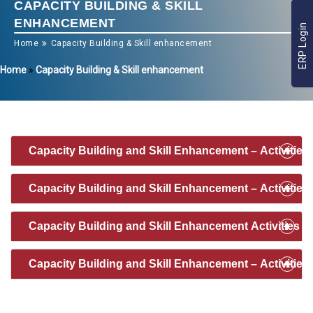
CAPACITY BUILDING & SKILL
ENHANCEMENT
ERP Login
Home
Capacity Building & Skill enhancement
Home
»
Capacity Building & Skill enhancement
Capacity Building and Skill Enhancement – Activities 
Capacity Building and Skill Enhancement – Activities 
Capacity Building and Skill Enhancement Activities 2
Capacity Building and Skill Enhancement – Activities