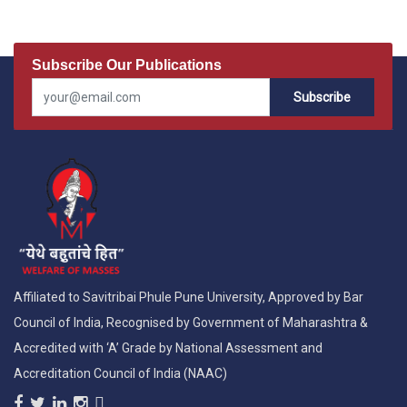
Subscribe Our Publications
Subscribe
Affiliated to Savitribai Phule Pune University, Approved by Bar
Council of India, Recognised by Government of Maharashtra &
Accredited with ‘A’ Grade by National Assessment and
Accreditation Council of India (NAAC)