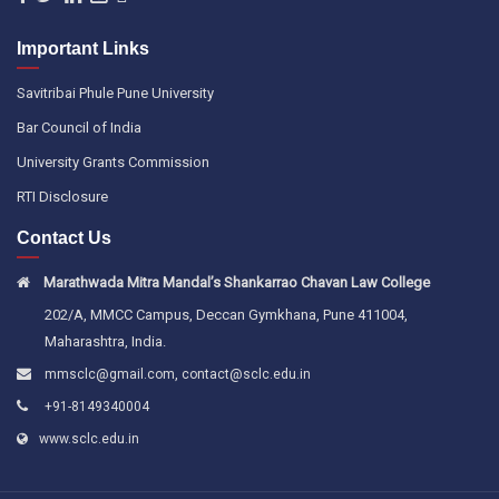
Important Links
Savitribai Phule Pune University
Bar Council of India
University Grants Commission
RTI Disclosure
Contact Us
Marathwada Mitra Mandal’s Shankarrao Chavan Law College
202/A, MMCC Campus, Deccan Gymkhana, Pune 411004,
Maharashtra, India.
,
mmsclc@gmail.com
contact@sclc.edu.in
+91-8149340004
www.sclc.edu.in