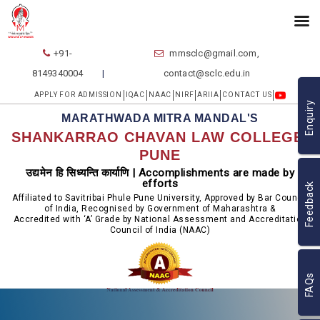
+91-
mmsclc@gmail.com,
8149340004
contact@sclc.edu.in
APPLY FOR ADMISSION
IQAC
NAAC
NIRF
ARIIA
CONTACT US
Enquiry
MARATHWADA MITRA MANDAL'S
SHANKARRAO CHAVAN LAW COLLEGE,
PUNE
उद्यमेन हि सिध्यन्ति कार्याणि | Accomplishments are made by
efforts
Feedback
Affiliated to Savitribai Phule Pune University, Approved by Bar Council
of India, Recognised by Government of Maharashtra &
Accredited with ‘A’ Grade by National Assessment and Accreditation
Council of India (NAAC)
FAQs