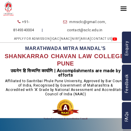
+91-
mmsclc@gmail.com,
8149340004
contact@sclc.edu.in
APPLY FOR ADMISSION
IQAC
NAAC
NIRF
ARIIA
CONTACT US
Enquiry
MARATHWADA MITRA MANDAL'S
SHANKARRAO CHAVAN LAW COLLEGE,
PUNE
उद्यमेन हि सिध्यन्ति कार्याणि | Accomplishments are made by
efforts
Feedback
Affiliated to Savitribai Phule Pune University, Approved by Bar Council
of India, Recognised by Government of Maharashtra &
Accredited with ‘A’ Grade by National Assessment and Accreditation
Council of India (NAAC)
FAQs