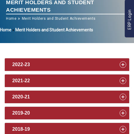
MERIT HOLDERS AND STUDENT
ACHIEVEMENTS
ERP Login
Home
Merit Holders and Student Achievements
Home
»
Merit Holders and Student Achievements
2022-23
2021-22
2020-21
2019-20
2018-19