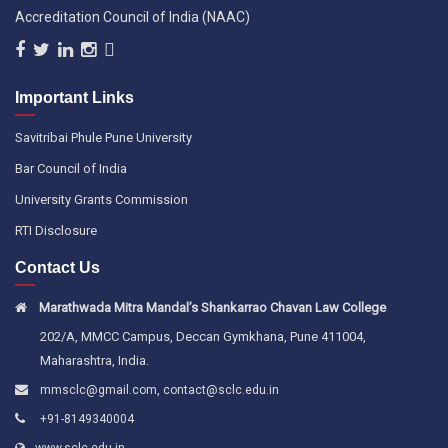
Accreditation Council of India (NAAC)
Important Links
Savitribai Phule Pune University
Bar Council of India
University Grants Commission
RTI Disclosure
Contact Us
Marathwada Mitra Mandal’s Shankarrao Chavan Law College
202/A, MMCC Campus, Deccan Gymkhana, Pune 411004,
Maharashtra, India.
,
mmsclc@gmail.com
contact@sclc.edu.in
+91-8149340004