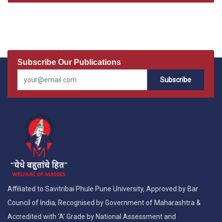
Subscribe Our Publications
Subscribe
Affiliated to Savitribai Phule Pune University, Approved by Bar
Council of India, Recognised by Government of Maharashtra &
Accredited with ‘A’ Grade by National Assessment and