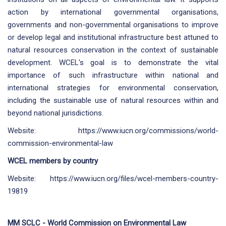
action by international governmental organisations,
governments and non-governmental organisations to improve
or develop legal and institutional infrastructure best attuned to
natural resources conservation in the context of sustainable
development. WCEL's goal is to demonstrate the vital
importance of such infrastructure within national and
international strategies for environmental conservation,
including the sustainable use of natural resources within and
beyond national jurisdictions.
Website:
https://www.iucn.org/commissions/world-
commission-environmental-law
WCEL members by country
Website:
https://www.iucn.org/files/wcel-members-country-
19819
MM SCLC - World Commission on Environmental Law