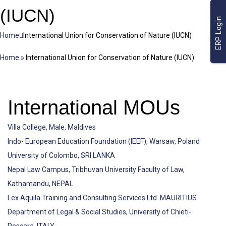
(IUCN)
ERP Login
Home
International Union for Conservation of Nature (IUCN)
Home
»
International Union for Conservation of Nature (IUCN)
International MOUs
Villa College, Male, Maldives
Indo- European Education Foundation (IEEF), Warsaw, Poland
University of Colombo, SRI LANKA
Nepal Law Campus, Tribhuvan University Faculty of Law,
Kathamandu, NEPAL
Lex Aquila Training and Consulting Services Ltd. MAURITIUS
Department of Legal & Social Studies, University of Chieti-