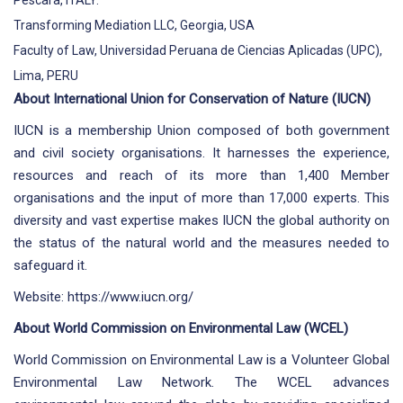
Pescara, ITALY.
Transforming Mediation LLC, Georgia, USA
Faculty of Law, Universidad Peruana de Ciencias Aplicadas (UPC),
Lima, PERU
About International Union for Conservation of Nature (IUCN)
IUCN is a membership Union composed of both government
and civil society organisations. It harnesses the experience,
resources and reach of its more than 1,400 Member
organisations and the input of more than 17,000 experts. This
diversity and vast expertise makes IUCN the global authority on
the status of the natural world and the measures needed to
safeguard it.
Website:
https://www.iucn.org/
About World Commission on Environmental Law (WCEL)
World Commission on Environmental Law is a Volunteer Global
Environmental Law Network. The WCEL advances