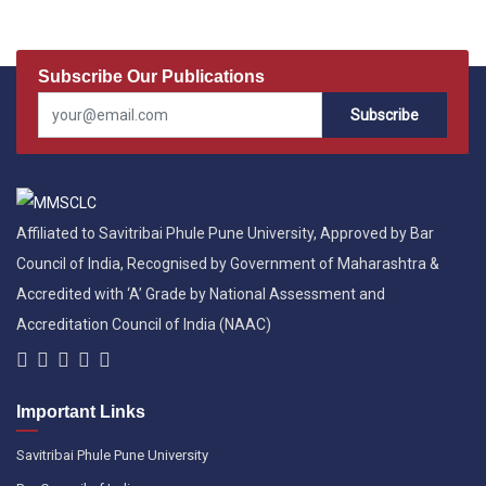
Subscribe Our Publications
Subscribe
Affiliated to Savitribai Phule Pune University, Approved by Bar
Council of India, Recognised by Government of Maharashtra &
Accredited with ‘A’ Grade by National Assessment and
Accreditation Council of India (NAAC)
Important Links
Savitribai Phule Pune University