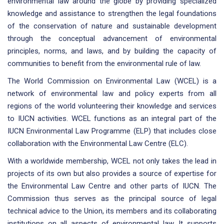
environmental law around the globe by providing specialized
knowledge and assistance to strengthen the legal foundations
of the conservation of nature and sustainable development
through the conceptual advancement of environmental
principles, norms, and laws, and by building the capacity of
communities to benefit from the environmental rule of law.
The World Commission on Environmental Law (WCEL) is a
network of environmental law and policy experts from all
regions of the world volunteering their knowledge and services
to IUCN activities. WCEL functions as an integral part of the
IUCN Environmental Law Programme (ELP) that includes close
collaboration with the Environmental Law Centre (ELC).
With a worldwide membership, WCEL not only takes the lead in
projects of its own but also provides a source of expertise for
the Environmental Law Centre and other parts of IUCN. The
Commission thus serves as the principal source of legal
technical advice to the Union, its members and its collaborating
institutions on all aspects of environmental law. It supports