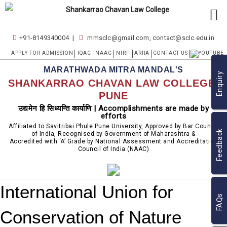
+91-8149340004
mmsclc@gmail.com, contact@sclc.edu.in
APPLY FOR ADMISSION
IQAC
NAAC
NIRF
ARIIA
CONTACT US
MARATHWADA MITRA MANDAL'S
Enquiry
SHANKARRAO CHAVAN LAW COLLEGE,
PUNE
उद्यमेन हि सिध्यन्ति कार्याणि | Accomplishments are made by
efforts
Affiliated to Savitribai Phule Pune University, Approved by Bar Council
Feedback
of India, Recognised by Government of Maharashtra &
Accredited with ‘A’ Grade by National Assessment and Accreditation
Council of India (NAAC)
International Union for
FAQs
Conservation of Nature