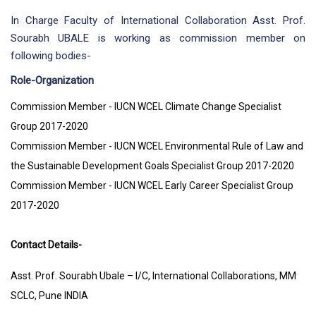
In Charge Faculty of International Collaboration Asst. Prof.
Sourabh UBALE is working as commission member on
following bodies-
Role-Organization
Commission Member - IUCN WCEL Climate Change Specialist
Group 2017-2020
Commission Member - IUCN WCEL Environmental Rule of Law and
the Sustainable Development Goals Specialist Group 2017-2020
Commission Member - IUCN WCEL Early Career Specialist Group
2017-2020
Contact Details-
Asst. Prof. Sourabh Ubale – I/C, International Collaborations, MM
SCLC, Pune INDIA