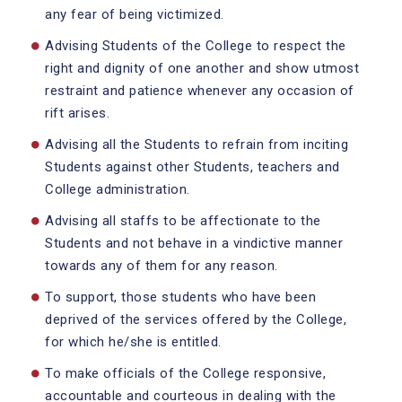
any fear of being victimized.
Advising Students of the College to respect the
right and dignity of one another and show utmost
restraint and patience whenever any occasion of
rift arises.
Advising all the Students to refrain from inciting
Students against other Students, teachers and
College administration.
Advising all staffs to be affectionate to the
Students and not behave in a vindictive manner
towards any of them for any reason.
To support, those students who have been
deprived of the services offered by the College,
for which he/she is entitled.
To make officials of the College responsive,
accountable and courteous in dealing with the