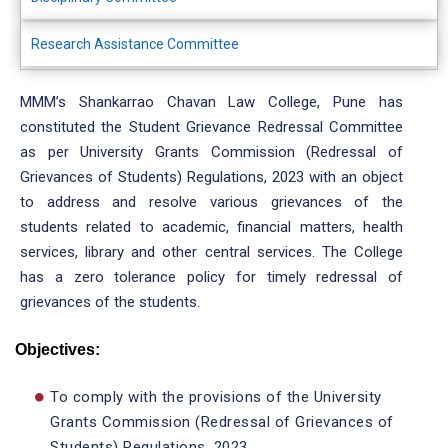
Research Assistance Committee
MMM’s Shankarrao Chavan Law College, Pune has
constituted the Student Grievance Redressal Committee
as per University Grants Commission (Redressal of
Grievances of Students) Regulations, 2023 with an object
to address and resolve various grievances of the
students related to academic, financial matters, health
services, library and other central services. The College
has a zero tolerance policy for timely redressal of
grievances of the students.
Objectives:
To comply with the provisions of the University
Grants Commission (Redressal of Grievances of
Students) Regulations, 2023.