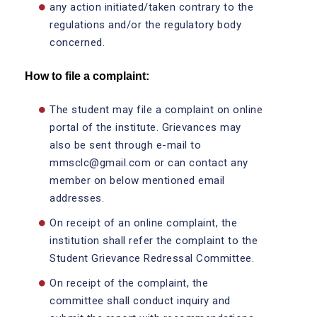
any action initiated/taken contrary to the
regulations and/or the regulatory body
concerned.
How to file a complaint:
The student may file a complaint on online
portal of the institute. Grievances may
also be sent through e-mail to
mmsclc@gmail.com or can contact any
member on below mentioned email
addresses.
On receipt of an online complaint, the
institution shall refer the complaint to the
Student Grievance Redressal Committee.
On receipt of the complaint, the
committee shall conduct inquiry and