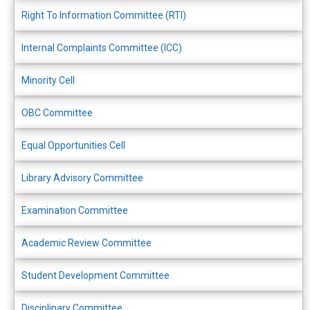
Right To Information Committee (RTI)
Internal Complaints Committee (ICC)
Minority Cell
OBC Committee
Equal Opportunities Cell
Library Advisory Committee
Examination Committee
Academic Review Committee
Student Development Committee
Disciplinary Committee