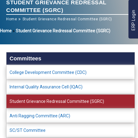
STUDENT GRIEVANCE REDRESSAL
COMMITTEE (SGRC)
ERP Login
Home
Student Grievance Redressal Committee (SGRC)
Home
»
Student Grievance Redressal Committee (SGRC)
Committees
College Development Committee (CDC)
Internal Quality Assurance Cell (IQAC)
Student Grievance Redressal Committee (SGRC)
Anti Ragging Committee (ARC)
SC/ST Committee