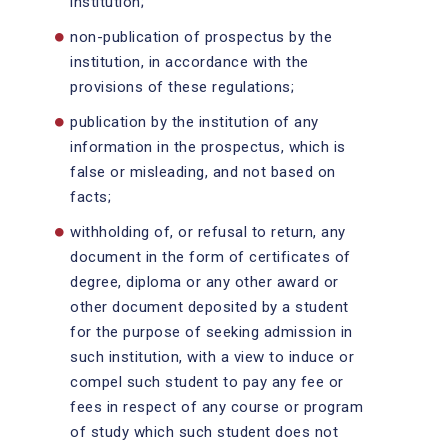
institution;
non-publication of prospectus by the
institution, in accordance with the
provisions of these regulations;
publication by the institution of any
information in the prospectus, which is
false or misleading, and not based on
facts;
withholding of, or refusal to return, any
document in the form of certificates of
degree, diploma or any other award or
other document deposited by a student
for the purpose of seeking admission in
such institution, with a view to induce or
compel such student to pay any fee or
fees in respect of any course or program
of study which such student does not