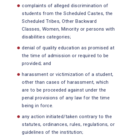
complaints of alleged discrimination of
students from the Scheduled Castes, the
Scheduled Tribes, Other Backward
Classes, Women, Minority or persons with
disabilities categories;
denial of quality education as promised at
the time of admission or required to be
provided; and
harassment or victimization of a student,
other than cases of harassment, which
are to be proceeded against under the
penal provisions of any law for the time
being in force.
any action initiated/taken contrary to the
statutes, ordinances, rules, regulations, or
guidelines of the institution;