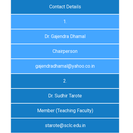
Contact Details
1.
Dr. Gajendra Dhamal
Chairperson
gajendradhamal@yahoo.co.in
2.
Dr. Sudhir Tarote
Member (Teaching Faculty)
starote@sclc.edu.in