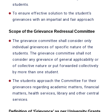
students.
To ensure effective solution to the student's
grievances with an impartial and fair approach
Scope of the Grievance Redressal Committee
The grievance committee shall consider only
individual grievances of specific nature of the
students. The grievance committee shall not
consider any grievance of general applicability or
of collective nature or put forwarded collectively
by more than one student.
The students approach the Committee for their
grievances regarding academic matters, financial
matters, health services, library and other central
services.
Definition of ‘Grievance’ as per University Grants