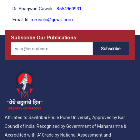
Dr. Bhagwan Gawali -
8554960931
Email Id:
mmsclc@gmail.com
Subscribe Our Publications
Subscribe
Affiliated to Savitribai Phule Pune University, Approved by Bar
Council of India, Recognised by Government of Maharashtra &
Accredited with ‘A’ Grade by National Assessment and