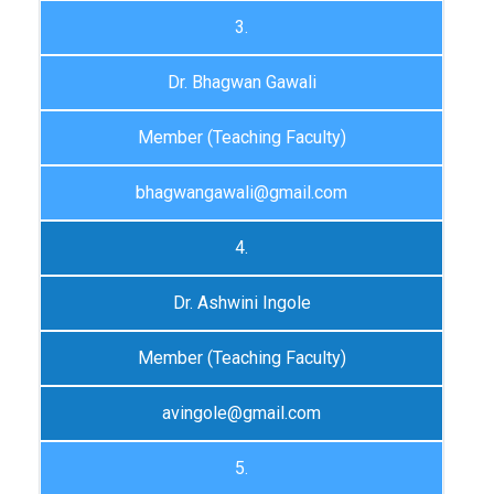
3.
Dr. Bhagwan Gawali
Member (Teaching Faculty)
bhagwangawali@gmail.com
4.
Dr. Ashwini Ingole
Member (Teaching Faculty)
avingole@gmail.com
5.