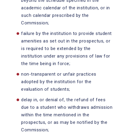
beyond the schedule specified in the
academic calendar of the institution, or in
such calendar prescribed by the
Commission;
failure by the institution to provide student
amenities as set out in the prospectus, or
is required to be extended by the
institution under any provisions of law for
the time being in force;
non-transparent or unfair practices
adopted by the institution for the
evaluation of students;
delay in, or denial of, the refund of fees
due to a student who withdraws admission
within the time mentioned in the
prospectus, or as may be notified by the
Commission;