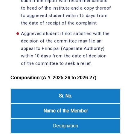
submit the report with recommendations
to head of the institute and a copy thereof
to aggrieved student within 15 days from
the date of receipt of the complaint.
Aggrieved student if not satisfied with the
decision of the committee may file an
appeal to Principal (Appellate Authority)
within 10 days from the date of decision
of the committee to seek a relief.
Composition:(A.Y. 2025-26 to 2026-27)
Sr. No.
Name of the Member
Designation