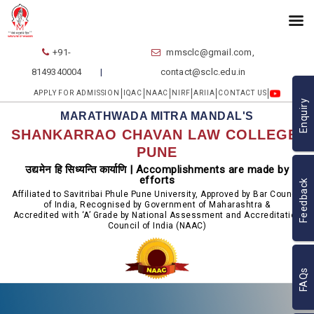
+91-
mmsclc@gmail.com,
8149340004
contact@sclc.edu.in
APPLY FOR ADMISSION
IQAC
NAAC
NIRF
ARIIA
CONTACT US
Enquiry
MARATHWADA MITRA MANDAL'S
SHANKARRAO CHAVAN LAW COLLEGE,
PUNE
उद्यमेन हि सिध्यन्ति कार्याणि | Accomplishments are made by
efforts
Feedback
Affiliated to Savitribai Phule Pune University, Approved by Bar Council
of India, Recognised by Government of Maharashtra &
Accredited with ‘A’ Grade by National Assessment and Accreditation
Council of India (NAAC)
FAQs