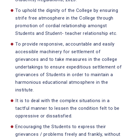
To uphold the dignity of the College by ensuring
strife free atmosphere in the College through
promotion of cordial relationship amongst
Students and Student- teacher relationship etc.
To provide responsive, accountable and easily
accessible machinery for settlement of
grievances and to take measures in the college
undertakings to ensure expeditious settlement of
grievances of Students in order to maintain a
harmonious educational atmosphere in the
institute.
It is to deal with the complex situations in a
tactful manner to lessen the condition felt to be
oppressive or dissatisfied.
Encouraging the Students to express their
grievances / problems freely and frankly, without