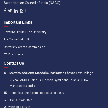
Accreditation Council of India (NAAC)
Important Links
Savitribai Phule Pune University
Bar Council of India
University Grants Commission
RTI Disclosure
Contact Us
Marathwada Mitra Mandal’s Shankarrao Chavan Law College
202/A, MMCC Campus, Deccan Gymkhana, Pune 411004,
Maharashtra, India.
,
mmsclc@gmail.com
contact@sclc.edu.in
+91-8149340004
www.sclc.edu.in