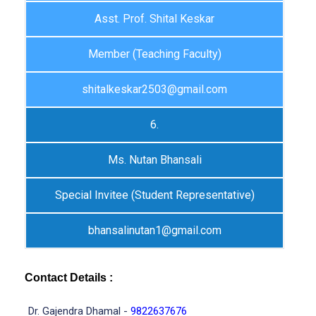
Asst. Prof. Shital Keskar
Member (Teaching Faculty)
shitalkeskar2503@gmail.com
6.
Ms. Nutan Bhansali
Special Invitee (Student Representative)
bhansalinutan1@gmail.com
Contact Details :
Dr. Gajendra Dhamal -
9822637676