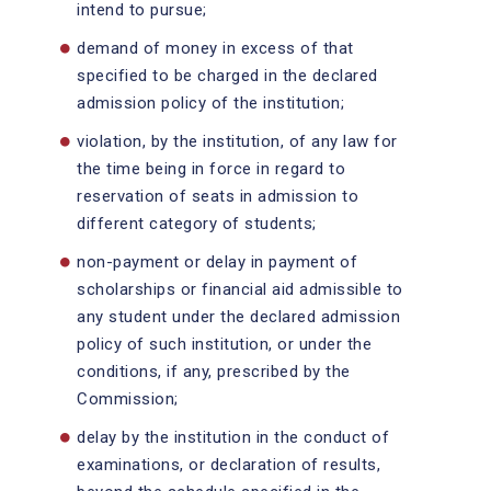
intend to pursue;
demand of money in excess of that
specified to be charged in the declared
admission policy of the institution;
violation, by the institution, of any law for
the time being in force in regard to
reservation of seats in admission to
different category of students;
non-payment or delay in payment of
scholarships or financial aid admissible to
any student under the declared admission
policy of such institution, or under the
conditions, if any, prescribed by the
Commission;
delay by the institution in the conduct of
examinations, or declaration of results,