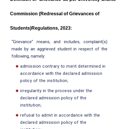
Commission (Redressal of Grievances of
Students)Regulations, 2023:
“Grievance” means, and includes, complaint(s)
made by an aggrieved student in respect of the
following, namely:
admission contrary to merit determined in
accordance with the declared admission
policy of the institution;
irregularity in the process under the
declared admission policy of the
institution;
refusal to admit in accordance with the
declared admission policy of the