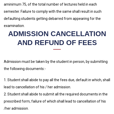
aminimum 75, of the total number of lectures held in each
semester. Failure to comply with the same shall result in such
defaulting students getting debarred from appearing for the
examination.
ADMISSION CANCELLATION
AND REFUND OF FEES
Admission must be taken by the student in person, by submitting
the following documents:-
1. Student shall abide to pay all the fees due, default in which, shall
lead to cancellation of his / her admission.
2. Student shall abide to submit all the required documents in the
prescribed form, failure of which shall lead to cancellation of his
/her admission.