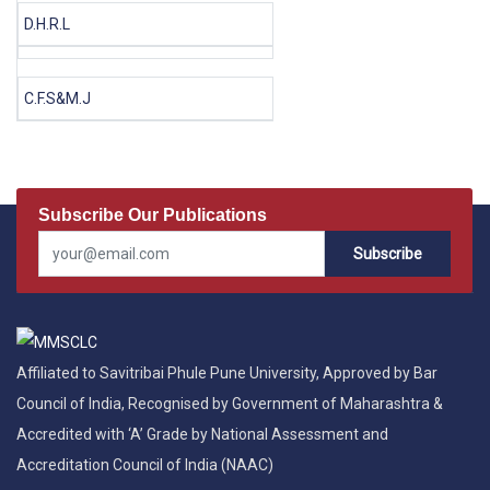
D.H.R.L
C.F.S&M.J
Subscribe Our Publications
Subscribe
Affiliated to Savitribai Phule Pune University, Approved by Bar
Council of India, Recognised by Government of Maharashtra &
Accredited with ‘A’ Grade by National Assessment and
Accreditation Council of India (NAAC)