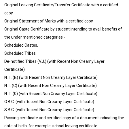
Original Leaving Certificate/Transfer Certificate with a certified
copy.
Original Statement of Marks with a certified copy.
Original Caste Certificate by student intending to avail benefits of
the under mentioned categories:-
Scheduled Castes.
Scheduled Tribes.
De-notified Tribes (V.J.) (with Recent Non Creamy Layer
Certificate).
N. T. (B) (with Recent Non Creamy Layer Certificate)
N.T. (C) (with Recent Non Creamy Layer Certificate)
N. T. (0) (with Recent Non Creamy Layer Certificate)
O.B.C. (with Recent Non Creamy Layer Certificate)
S.B.C. (with Recent Non Creamy Layer Certificate)
Passing certificate and certified copy of a document indicating the
date of birth, for example, school leaving certificate.