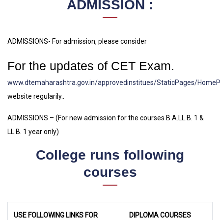
ADMISSION :
ADMISSIONS- For admission, please consider
For the updates of CET Exam.
www.dtemaharashtra.gov.in/approvedinstitues/StaticPages/Home
website regularily..
ADMISSIONS – (For new admission for the courses B.A.LL.B. 1 &
LL.B. 1 year only)
College runs following
courses
USE FOLLOWING LINKS FOR
DIPLOMA COURSES