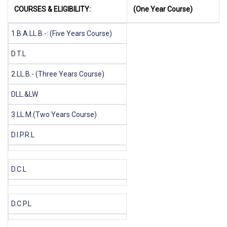
COURSES & ELIGIBILITY:
(One Year Course)
1.B.A.LL.B.-: (Five Years Course)
D.T.L
2.LL.B.- (Three Years Course)
DLL.&LW
3.LL.M.(Two Years Course)
D.I.P.R.L
D.C.L
D.C.P.L