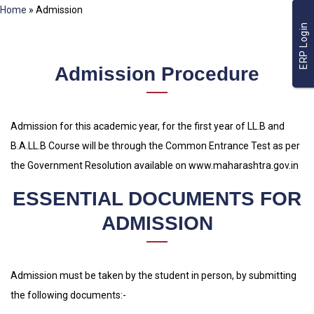
Home
»
Admission
ERP Login
Admission Procedure
Admission for this academic year, for the first year of LL.B and
B.A.LL.B Course will be through the Common Entrance Test as per
the Government Resolution available on www.maharashtra.gov.in
ESSENTIAL DOCUMENTS FOR
ADMISSION
Admission must be taken by the student in person, by submitting
the following documents:-