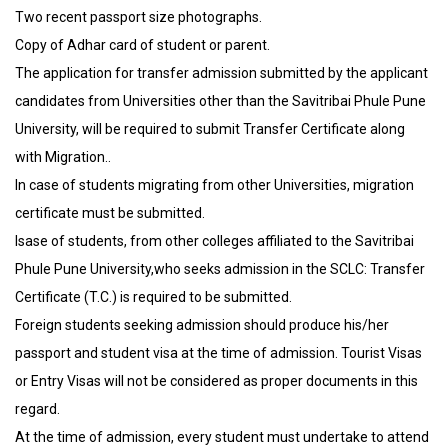
Two recent passport size photographs.
Copy of Adhar card of student or parent.
The application for transfer admission submitted by the applicant
candidates from Universities other than the Savitribai Phule Pune
University, will be required to submit Transfer Certificate along
with Migration..
In case of students migrating from other Universities, migration
certificate must be submitted.
Isase of students, from other colleges affiliated to the Savitribai
Phule Pune University,who seeks admission in the SCLC: Transfer
Certificate (T.C.) is required to be submitted.
Foreign students seeking admission should produce his/her
passport and student visa at the time of admission. Tourist Visas
or Entry Visas will not be considered as proper documents in this
regard.
At the time of admission, every student must undertake to attend