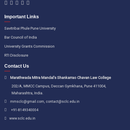
Important Links
Savitribai Phule Pune University
Bar Council of India
University Grants Commission
RTI Disclosure
Contact Us
Marathwada Mitra Mandal’s Shankarrao Chavan Law College
202/A, MMCC Campus, Deccan Gymkhana, Pune 411004,
Maharashtra, India.
,
mmsclc@gmail.com
contact@sclc.edu.in
+91-8149340004
www.sclc.edu.in