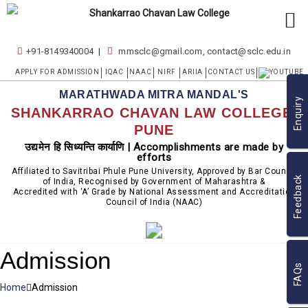
+91-8149340004
mmsclc@gmail.com, contact@sclc.edu.in
APPLY FOR ADMISSION
IQAC
NAAC
NIRF
ARIIA
CONTACT US
MARATHWADA MITRA MANDAL'S
Enquiry
SHANKARRAO CHAVAN LAW COLLEGE,
PUNE
उद्यमेन हि सिध्यन्ति कार्याणि | Accomplishments are made by
efforts
Affiliated to Savitribai Phule Pune University, Approved by Bar Council
Feedback
of India, Recognised by Government of Maharashtra &
Accredited with ‘A’ Grade by National Assessment and Accreditation
Council of India (NAAC)
Admission
FAQs
Home
Admission