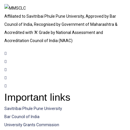
Affiliated to Savitribai Phule Pune University, Approved by Bar
Council of India, Recognised by Government of Maharashtra &
Accredited with ‘A’ Grade by National Assessment and
Accreditation Council of India (NAAC)
Important links
Savitribai Phule Pune University
Bar Council of India
University Grants Commission