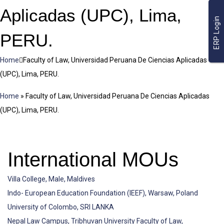
Aplicadas (UPC), Lima,
ERP Login
PERU.
Home
Faculty of Law, Universidad Peruana De Ciencias Aplicadas
(UPC), Lima, PERU.
Home
»
Faculty of Law, Universidad Peruana De Ciencias Aplicadas
(UPC), Lima, PERU.
International MOUs
Villa College, Male, Maldives
Indo- European Education Foundation (IEEF), Warsaw, Poland
University of Colombo, SRI LANKA
Nepal Law Campus, Tribhuvan University Faculty of Law,