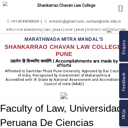
+91-8149340004
mmsclc@gmail.com, contact@sclc.edu.in
APPLY FOR ADMISSION
IQAC
NAAC
NIRF
ARIIA
CONTACT US
MARATHWADA MITRA MANDAL'S
Enquiry
SHANKARRAO CHAVAN LAW COLLEGE,
PUNE
उद्यमेन हि सिध्यन्ति कार्याणि | Accomplishments are made by
efforts
Affiliated to Savitribai Phule Pune University, Approved by Bar Council
Feedback
of India, Recognised by Government of Maharashtra &
Accredited with ‘A’ Grade by National Assessment and Accreditation
Council of India (NAAC)
Faculty of Law, Universidad
FAQs
Peruana De Ciencias