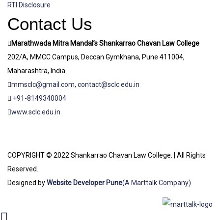
RTI Disclosure
Contact Us
Marathwada Mitra Mandal’s Shankarrao Chavan Law College
202/A, MMCC Campus, Deccan Gymkhana, Pune 411004,
Maharashtra, India.
mmsclc@gmail.com
,
contact@sclc.edu.in
+91-8149340004
www.sclc.edu.in
COPYRIGHT © 2022 Shankarrao Chavan Law College. | All Rights
Reserved.
Designed by
Website Developer Pune
(A Marttalk Company)