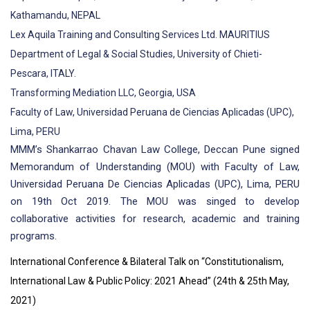
Kathamandu, NEPAL
Lex Aquila Training and Consulting Services Ltd. MAURITIUS
Department of Legal & Social Studies, University of Chieti-
Pescara, ITALY.
Transforming Mediation LLC, Georgia, USA
Faculty of Law, Universidad Peruana de Ciencias Aplicadas (UPC),
Lima, PERU
MMM’s Shankarrao Chavan Law College, Deccan Pune signed
Memorandum of Understanding (MOU) with Faculty of Law,
Universidad Peruana De Ciencias Aplicadas (UPC), Lima, PERU
on 19th Oct 2019. The MOU was singed to develop
collaborative activities for research, academic and training
programs.
International Conference & Bilateral Talk on “Constitutionalism,
International Law & Public Policy: 2021 Ahead” (24th & 25th May,
2021)