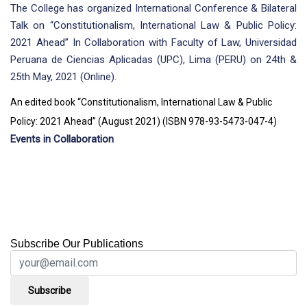
The College has organized International Conference & Bilateral
Talk on “Constitutionalism, International Law & Public Policy:
2021 Ahead” In Collaboration with Faculty of Law, Universidad
Peruana de Ciencias Aplicadas (UPC), Lima (PERU) on 24th &
25th May, 2021 (Online).
An edited book “Constitutionalism, International Law & Public
Policy: 2021 Ahead” (August 2021) (ISBN 978-93-5473-047-4)
Events in Collaboration
Subscribe Our Publications
Subscribe