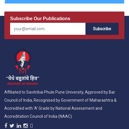
Subscribe Our Publications
Subscribe
Affiliated to Savitribai Phule Pune University, Approved by Bar
Council of India, Recognised by Government of Maharashtra &
Accredited with ‘A’ Grade by National Assessment and
Accreditation Council of India (NAAC)