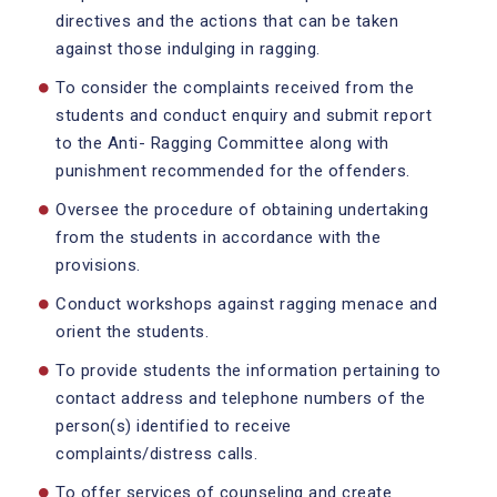
directives and the actions that can be taken
against those indulging in ragging.
To consider the complaints received from the
students and conduct enquiry and submit report
to the Anti- Ragging Committee along with
punishment recommended for the offenders.
Oversee the procedure of obtaining undertaking
from the students in accordance with the
provisions.
Conduct workshops against ragging menace and
orient the students.
To provide students the information pertaining to
contact address and telephone numbers of the
person(s) identified to receive
complaints/distress calls.
To offer services of counseling and create