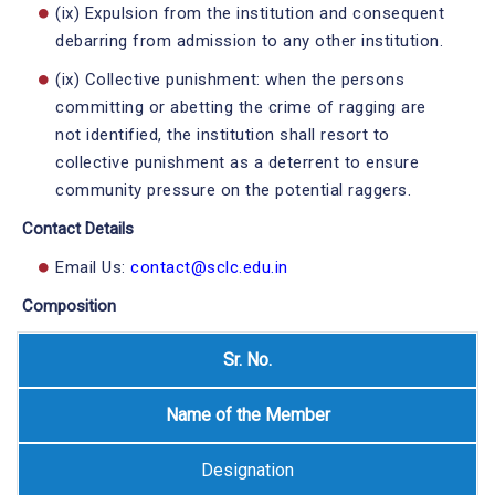
(ix) Expulsion from the institution and consequent
debarring from admission to any other institution.
(ix) Collective punishment: when the persons
committing or abetting the crime of ragging are
not identified, the institution shall resort to
collective punishment as a deterrent to ensure
community pressure on the potential raggers.
Contact Details
Email Us:
contact@sclc.edu.in
Composition
Sr. No.
Name of the Member
Designation