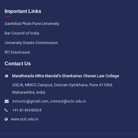
Important Links
Savitribai Phule Pune University
Bar Council of India
University Grants Commission
RTI Disclosure
Contact Us
Marathwada Mitra Mandal’s Shankarrao Chavan Law College
202/A, MMCC Campus, Deccan Gymkhana, Pune 411004,
Maharashtra, India.
,
mmsclc@gmail.com
contact@sclc.edu.in
+91-8149340004
www.sclc.edu.in