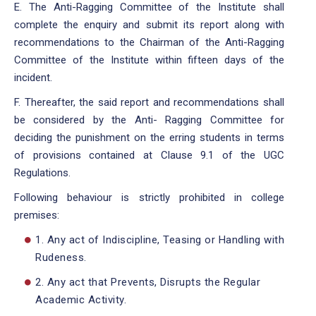
E. The Anti-Ragging Committee of the Institute shall
complete the enquiry and submit its report along with
recommendations to the Chairman of the Anti-Ragging
Committee of the Institute within fifteen days of the
incident.
F. Thereafter, the said report and recommendations shall
be considered by the Anti- Ragging Committee for
deciding the punishment on the erring students in terms
of provisions contained at Clause 9.1 of the UGC
Regulations.
Following behaviour is strictly prohibited in college
premises:
1. Any act of Indiscipline, Teasing or Handling with
Rudeness.
2. Any act that Prevents, Disrupts the Regular
Academic Activity.