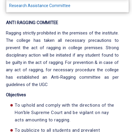
Research Assistance Committee
ANTI RAGGING COMMITEE
Ragging strictly prohibited in the premises of the institute.
The college has taken all necessary precautions to
prevent the act of ragging in college premises. Strong
disciplinary action will be initiated if any student found to
be guilty in the act of ragging. For prevention & in case of
any act of ragging, for necessary procedure the college
has established an Anti-Ragging committee as per
guidelines of the UGC
Objectives
To uphold and comply with the directions of the
Hon'ble Supreme Court and be vigilant on nay
acts amounting to ragging.
To publicize to all students and prevalent