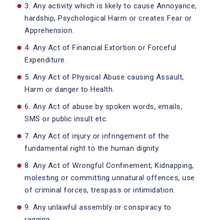
3. Any activity which is likely to cause Annoyance,
hardship, Psychological Harm or creates Fear or
Apprehension.
4. Any Act of Financial Extortion or Forceful
Expenditure.
5. Any Act of Physical Abuse causing Assault,
Harm or danger to Health.
6. Any Act of abuse by spoken words, emails,
SMS or public insult etc.
7. Any Act of injury or infringement of the
fundamental right to the human dignity.
8. Any Act of Wrongful Confinement, Kidnapping,
molesting or committing unnatural offences, use
of criminal forces, trespass or intimidation.
9. Any unlawful assembly or conspiracy to
ragging.