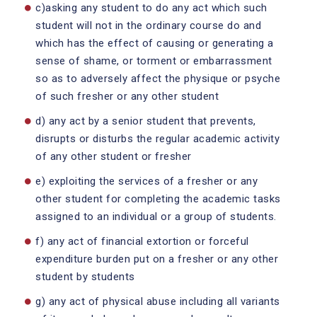
c)asking any student to do any act which such
student will not in the ordinary course do and
which has the effect of causing or generating a
sense of shame, or torment or embarrassment
so as to adversely affect the physique or psyche
of such fresher or any other student
d) any act by a senior student that prevents,
disrupts or disturbs the regular academic activity
of any other student or fresher
e) exploiting the services of a fresher or any
other student for completing the academic tasks
assigned to an individual or a group of students.
f) any act of financial extortion or forceful
expenditure burden put on a fresher or any other
student by students
g) any act of physical abuse including all variants