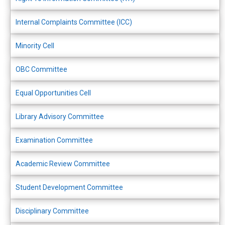
Internal Complaints Committee (ICC)
Minority Cell
OBC Committee
Equal Opportunities Cell
Library Advisory Committee
Examination Committee
Academic Review Committee
Student Development Committee
Disciplinary Committee