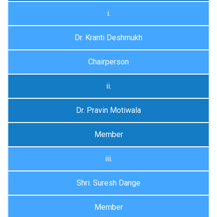
i.
Dr. Kranti Deshmukh
Chairperson
ii.
Dr. Pravin Motiwala
Member
iii.
Shri. Suresh Dange
Member