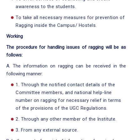
awareness to the students.
To take all necessary measures for prevention of
Ragging inside the Campus/ Hostels.
Working
The procedure for handling issues of ragging will be as
follows:
A. The information on ragging can be received in the
following manner:
1. Through the notified contact details of the
Committee members, and national help-line
number on ragging for necessary relief in terms
of the provisions of the UGC Regulations.
2. Through any other member of the Institute.
3. From any external source.