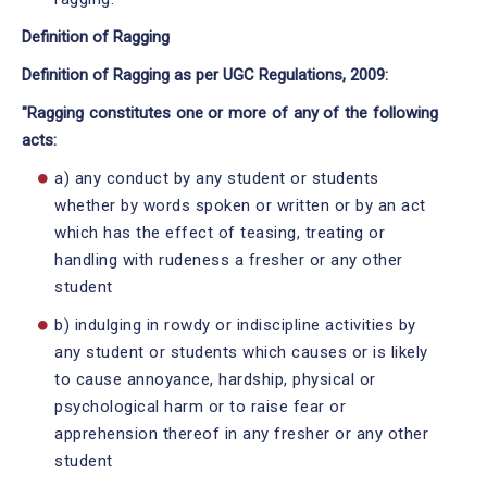
Definition of Ragging
Definition of Ragging as per UGC Regulations, 2009:
"Ragging constitutes one or more of any of the following
acts:
a) any conduct by any student or students
whether by words spoken or written or by an act
which has the effect of teasing, treating or
handling with rudeness a fresher or any other
student
b) indulging in rowdy or indiscipline activities by
any student or students which causes or is likely
to cause annoyance, hardship, physical or
psychological harm or to raise fear or
apprehension thereof in any fresher or any other
student