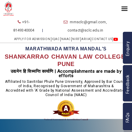
+91-
mmsclc@gmail.com,
8149340004
contact@sclc.edu.in
APPLY FOR ADMISSION
IQAC
NAAC
NIRF
ARIIA
CONTACT US
Enquiry
MARATHWADA MITRA MANDAL'S
SHANKARRAO CHAVAN LAW COLLEGE,
PUNE
उद्यमेन हि सिध्यन्ति कार्याणि | Accomplishments are made by
efforts
Feedback
Affiliated to Savitribai Phule Pune University, Approved by Bar Council
of India, Recognised by Government of Maharashtra &
Accredited with ‘A’ Grade by National Assessment and Accreditation
Council of India (NAAC)
FAQs