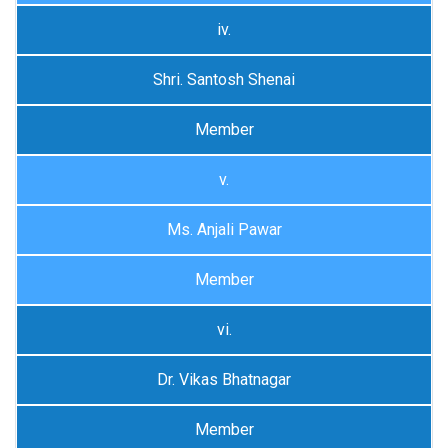
iv.
Shri. Santosh Shenai
Member
v.
Ms. Anjali Pawar
Member
vi.
Dr. Vikas Bhatnagar
Member