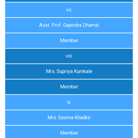
vii.
Asst. Prof. Gajendra Dhamal
Member
viii.
Mrs. Supriya Kumkale
Member
ix.
Mrs. Seema Khadke
Member