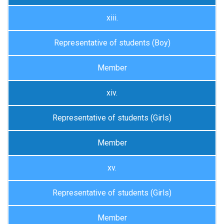
xiii.
Representative of students (Boy)
Member
xiv.
Representative of students (Girls)
Member
xv.
Representative of students (Girls)
Member