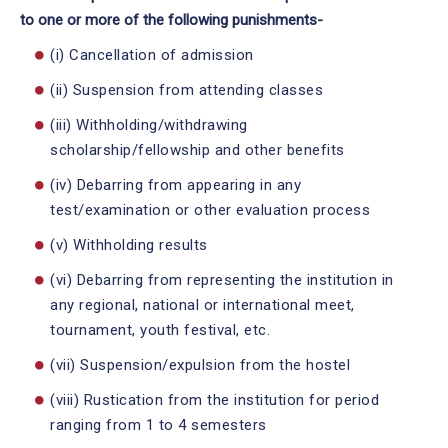
to one or more of the following punishments-
(i) Cancellation of admission
(ii) Suspension from attending classes
(iii) Withholding/withdrawing
scholarship/fellowship and other benefits
(iv) Debarring from appearing in any
test/examination or other evaluation process
(v) Withholding results
(vi) Debarring from representing the institution in
any regional, national or international meet,
tournament, youth festival, etc.
(vii) Suspension/expulsion from the hostel
(viii) Rustication from the institution for period
ranging from 1 to 4 semesters