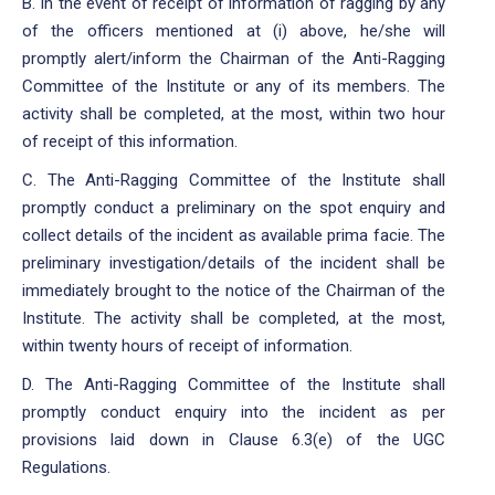
B. In the event of receipt of information of ragging by any
of the officers mentioned at (i) above, he/she will
promptly alert/inform the Chairman of the Anti-Ragging
Committee of the Institute or any of its members. The
activity shall be completed, at the most, within two hour
of receipt of this information.
C. The Anti-Ragging Committee of the Institute shall
promptly conduct a preliminary on the spot enquiry and
collect details of the incident as available prima facie. The
preliminary investigation/details of the incident shall be
immediately brought to the notice of the Chairman of the
Institute. The activity shall be completed, at the most,
within twenty hours of receipt of information.
D. The Anti-Ragging Committee of the Institute shall
promptly conduct enquiry into the incident as per
provisions laid down in Clause 6.3(e) of the UGC
Regulations.