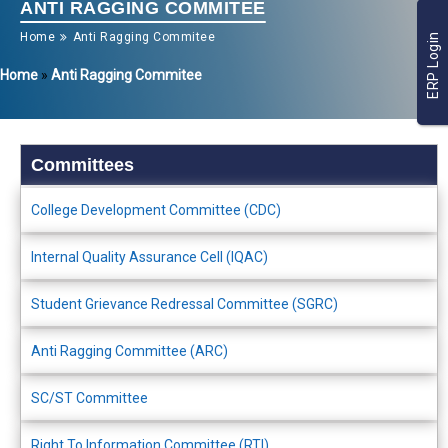
ANTI RAGGING COMMITEE
Home
Anti Ragging Commitee
ERP Login
Home
»
Anti Ragging Commitee
Committees
College Development Committee (CDC)
Internal Quality Assurance Cell (IQAC)
Student Grievance Redressal Committee (SGRC)
Anti Ragging Committee (ARC)
SC/ST Committee
Right To Information Committee (RTI)