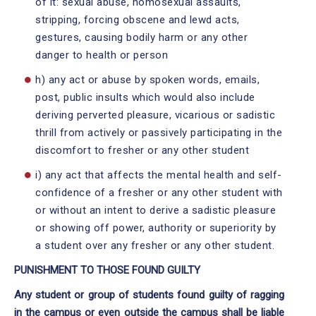
of it: sexual abuse, homosexual assaults,
stripping, forcing obscene and lewd acts,
gestures, causing bodily harm or any other
danger to health or person
h) any act or abuse by spoken words, emails,
post, public insults which would also include
deriving perverted pleasure, vicarious or sadistic
thrill from actively or passively participating in the
discomfort to fresher or any other student
i) any act that affects the mental health and self-
confidence of a fresher or any other student with
or without an intent to derive a sadistic pleasure
or showing off power, authority or superiority by
a student over any fresher or any other student.
PUNISHMENT TO THOSE FOUND GUILTY
Any student or group of students found guilty of ragging
in the campus or even outside the campus shall be liable