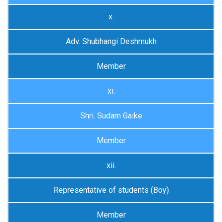
x.
Adv. Shubhangi Deshmukh
Member
xi.
Shri. Sudam Gaike
Member
xii.
Representative of students (Boy)
Member